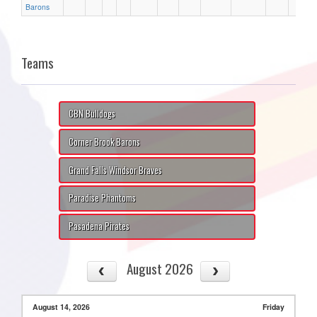
Barons
Teams
CBN Bulldogs
Corner Brook Barons
Grand Falls Windsor Braves
Paradise Phantoms
Pasadena Pirates
August 2026
August 14, 2026
Friday