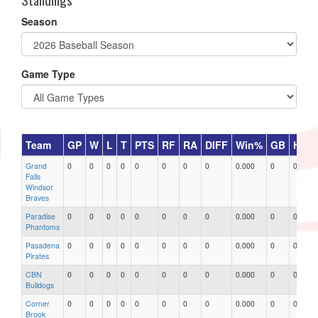
Season
Game Type
Team
GP
W
L
T
PTS
RF
RA
DIFF
Win%
GB
HR
Grand
0
0
0
0
0
0
0
0
0.000
0
0
Falls
Windsor
Braves
Paradise
0
0
0
0
0
0
0
0
0.000
0
0
Phantoms
Pasadena
0
0
0
0
0
0
0
0
0.000
0
0
Pirates
CBN
0
0
0
0
0
0
0
0
0.000
0
0
Bulldogs
Corner
0
0
0
0
0
0
0
0
0.000
0
0
Brook