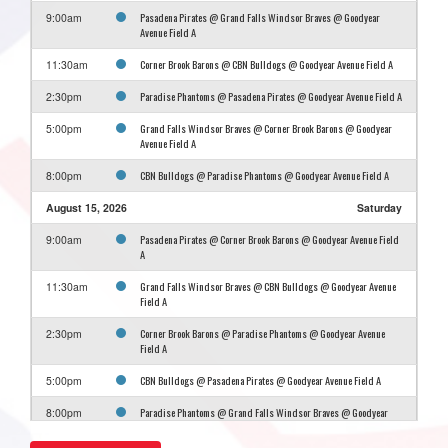
Pasadena Pirates @ Grand Falls Windsor Braves @ Goodyear
9:00am
Avenue Field A
Corner Brook Barons @ CBN Bulldogs @ Goodyear Avenue Field A
11:30am
Paradise Phantoms @ Pasadena Pirates @ Goodyear Avenue Field A
2:30pm
Grand Falls Windsor Braves @ Corner Brook Barons @ Goodyear
5:00pm
Avenue Field A
CBN Bulldogs @ Paradise Phantoms @ Goodyear Avenue Field A
8:00pm
August 15, 2026
Saturday
Pasadena Pirates @ Corner Brook Barons @ Goodyear Avenue Field
9:00am
A
Grand Falls Windsor Braves @ CBN Bulldogs @ Goodyear Avenue
11:30am
Field A
Corner Brook Barons @ Paradise Phantoms @ Goodyear Avenue
2:30pm
Field A
CBN Bulldogs @ Pasadena Pirates @ Goodyear Avenue Field A
5:00pm
Paradise Phantoms @ Grand Falls Windsor Braves @ Goodyear
8:00pm
Avenue Field A