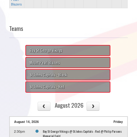
Blazers
Teams
Bay St George Vikings
Mount Pearl Blazers
St Johns Capitals - Black
St Johns Capitals - Red
August 2026
August 14, 2026
Friday
Bay St George Vikings @ St Johns Capitals - Red @ Philip Parsons
2:30pm
Memorial Field