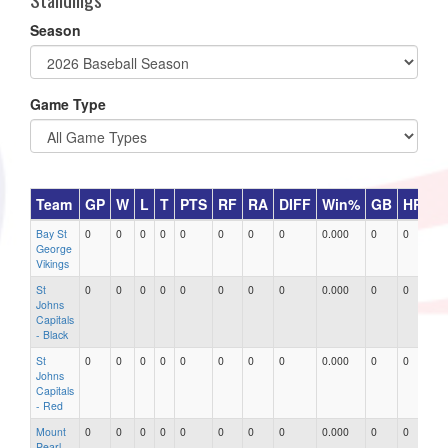
Season
Game Type
Team
GP
W
L
T
PTS
RF
RA
DIFF
Win%
GB
HR
D
Bay St
0
0
0
0
0
0
0
0
0.000
0
0
0
George
Vikings
St
0
0
0
0
0
0
0
0
0.000
0
0
0
Johns
Capitals
- Black
St
0
0
0
0
0
0
0
0
0.000
0
0
0
Johns
Capitals
- Red
Mount
0
0
0
0
0
0
0
0
0.000
0
0
0
Pearl