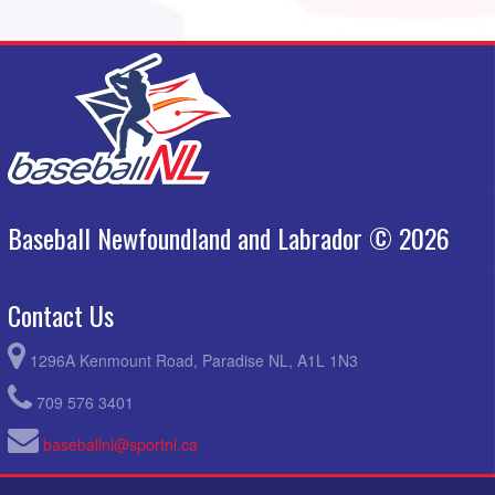
Baseball Newfoundland and Labrador © 2026
Contact Us
1296A Kenmount Road, Paradise NL, A1L 1N3
709 576 3401
baseballnl@sportnl.ca