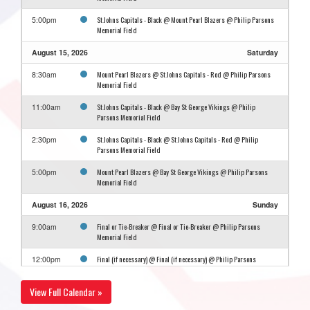
St Johns Capitals - Black @ Mount Pearl Blazers @ Philip Parsons
5:00pm
Memorial Field
August 15, 2026
Saturday
Mount Pearl Blazers @ St Johns Capitals - Red @ Philip Parsons
8:30am
Memorial Field
St Johns Capitals - Black @ Bay St George Vikings @ Philip
11:00am
Parsons Memorial Field
St Johns Capitals - Black @ St Johns Capitals - Red @ Philip
2:30pm
Parsons Memorial Field
Mount Pearl Blazers @ Bay St George Vikings @ Philip Parsons
5:00pm
Memorial Field
August 16, 2026
Sunday
Final or Tie-Breaker @ Final or Tie-Breaker @ Philip Parsons
9:00am
Memorial Field
Final (if necessary) @ Final (if necessary) @ Philip Parsons
12:00pm
Memorial Field
View Full Calendar »