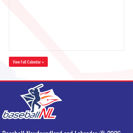
View Full Calendar »