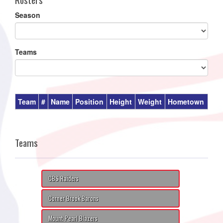
Season
Teams
Team
#
Name
Position
Height
Weight
Hometown
Teams
CBS Raiders
Corner Brook Barons
Mount Pearl Blazers