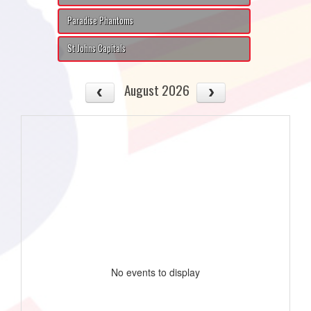
Paradise Phantoms
St Johns Capitals
August 2026
No events to display