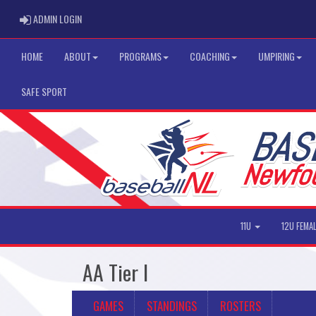
ADMIN LOGIN
ADMIN LOGIN
HOME
ABOUT
PROGRAMS
COACHING
UMPIRING
SAFE SPORT
11U
12U FEMA
AA Tier I
GAMES
STANDINGS
ROSTERS