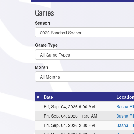
Games
Season
Game Type
Month
#
Date
Locatio
Fri, Sep. 04, 2026 9:00 AM
Basha Fi
Fri, Sep. 04, 2026 11:30 AM
Basha Fi
Fri, Sep. 04, 2026 2:30 PM
Basha Fi