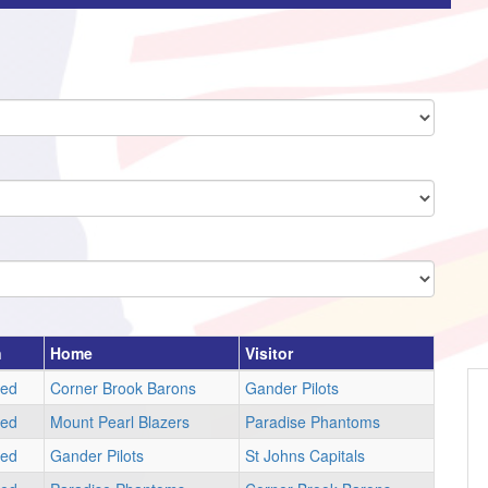
n
Home
Visitor
led
Corner Brook Barons
Gander Pilots
led
Mount Pearl Blazers
Paradise Phantoms
led
Gander Pilots
St Johns Capitals