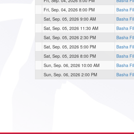
Fri, Sep. 04, 2026 5:00 PM
Basha Fi
Fri, Sep. 04, 2026 8:00 PM
Basha Fi
Sat, Sep. 05, 2026 9:00 AM
Basha Fi
Sat, Sep. 05, 2026 11:30 AM
Basha Fi
Sat, Sep. 05, 2026 2:30 PM
Basha Fi
Sat, Sep. 05, 2026 5:00 PM
Basha Fi
Sat, Sep. 05, 2026 8:00 PM
Basha Fi
Sun, Sep. 06, 2026 10:00 AM
Basha Fi
Sun, Sep. 06, 2026 2:00 PM
Basha Fi