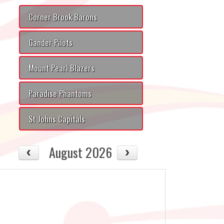
Corner Brook Barons
Gander Pilots
Mount Pearl Blazers
Paradise Phantoms
St Johns Capitals
August 2026