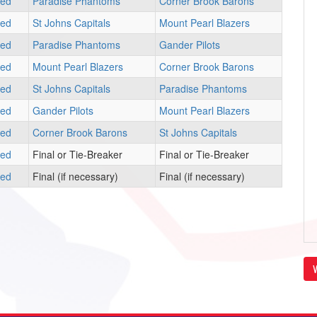
led
Paradise Phantoms
Corner Brook Barons
led
St Johns Capitals
Mount Pearl Blazers
led
Paradise Phantoms
Gander Pilots
led
Mount Pearl Blazers
Corner Brook Barons
led
St Johns Capitals
Paradise Phantoms
led
Gander Pilots
Mount Pearl Blazers
led
Corner Brook Barons
St Johns Capitals
led
Final or Tie-Breaker
Final or Tie-Breaker
led
Final (if necessary)
Final (if necessary)
V