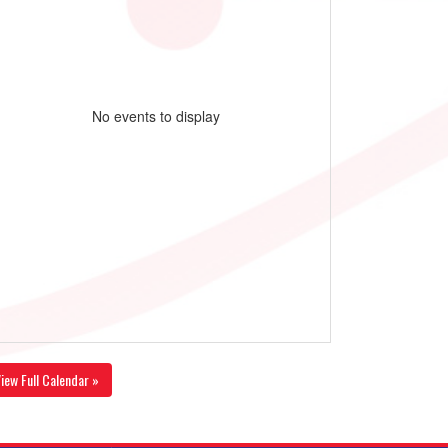
No events to display
iew Full Calendar »