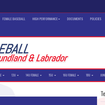
FEMALE BASEBALL
HIGH PERFORMANCE
DOCUMENTS
POLICIES
LE
13U
14U FEMALE
15U
16U FEMALE
18U
JUN
T