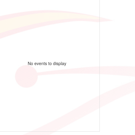
No events to display