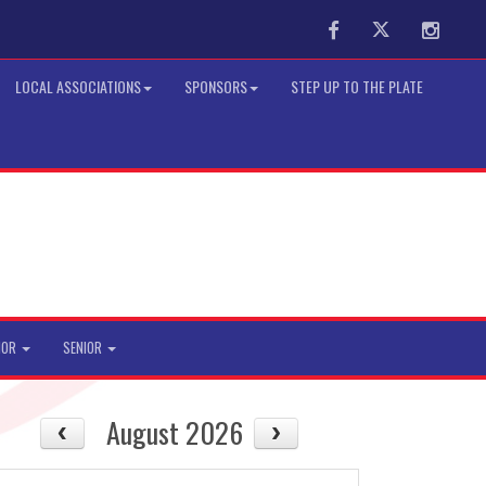
Facebook
Twitter
Instag
LOCAL ASSOCIATIONS
SPONSORS
STEP UP TO THE PLATE
IOR
SENIOR
August 2026