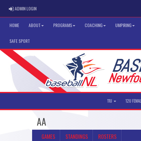
ADMIN LOGIN
ADMIN LOGIN
HOME
ABOUT
PROGRAMS
COACHING
UMPIRING
SAFE SPORT
11U
12U FEMA
AA
GAMES
STANDINGS
ROSTERS