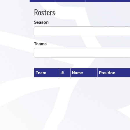
Rosters
Season
Teams
Team
#
Name
Position