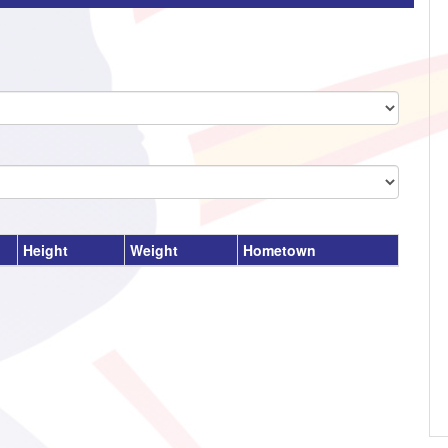
Height
Weight
Hometown