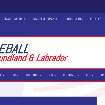
FEMALE BASEBALL
HIGH PERFORMANCE
DOCUMENTS
POLICIES
LE
13U
14U FEMALE
15U
16U FEMALE
18U
JUN