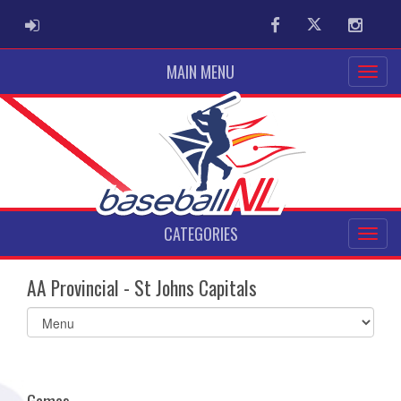
ADMIN LOGIN
Facebook
Twitter
Instag
MAIN MENU
CATEGORIES
AA Provincial - St Johns Capitals
Select
list(select
one):
Games