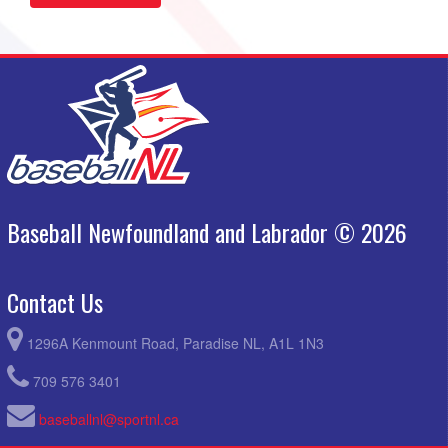
Baseball Newfoundland and Labrador © 2026
Contact Us
1296A Kenmount Road, Paradise NL, A1L 1N3
709 576 3401
baseballnl@sportnl.ca