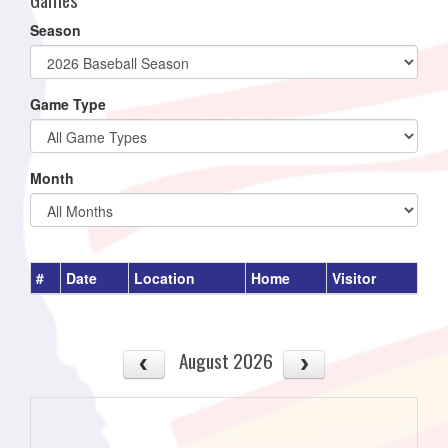
Season
Game Type
Month
#
Date
Location
Home
Visitor
August 2026