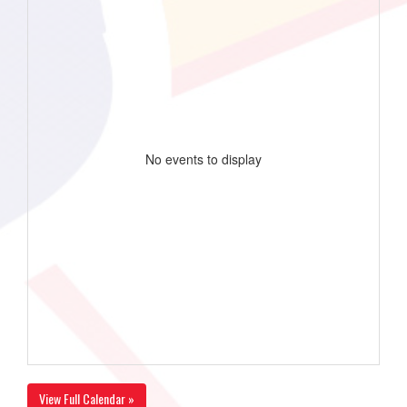
No events to display
View Full Calendar »