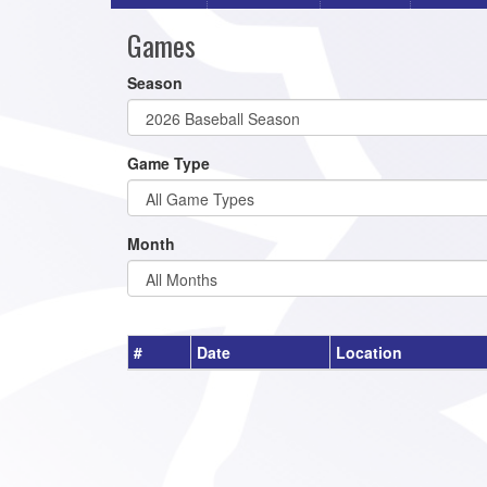
Games
Season
Game Type
Month
#
Date
Location