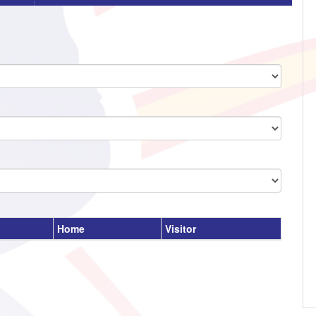
Home
Visitor