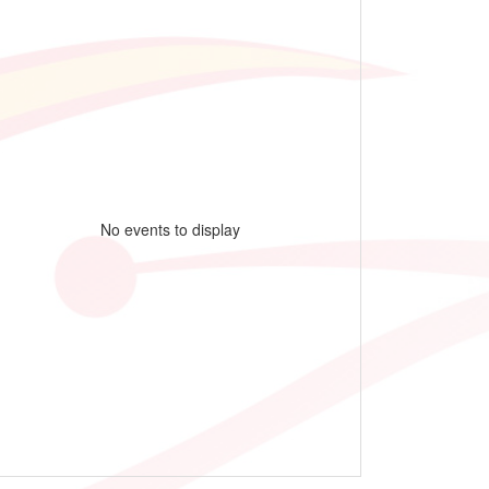
No events to display