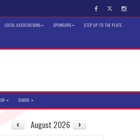
Facebook
Twitter
Instag
LOCAL ASSOCIATIONS
SPONSORS
STEP UP TO THE PLATE
IOR
SENIOR
August 2026