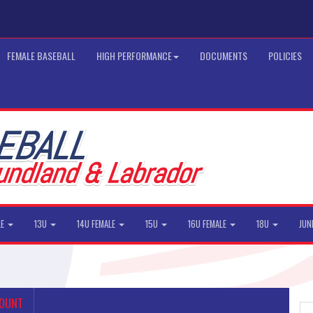
FEMALE BASEBALL
HIGH PERFORMANCE
DOCUMENTS
POLICIES
LE
13U
14U FEMALE
15U
16U FEMALE
18U
JUN
COUNT