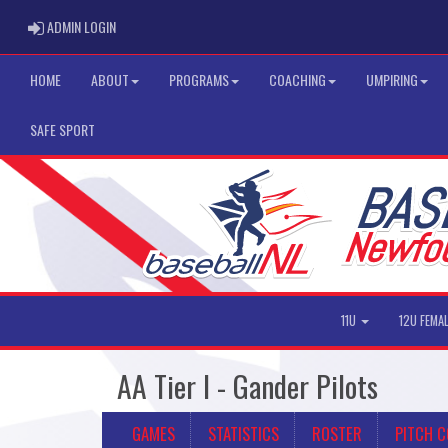
ADMIN LOGIN
ADMIN LOGIN
HOME
ABOUT
PROGRAMS
COACHING
UMPIRING
SAFE SPORT
11U
12U FEMA
AA Tier I - Gander Pilots
GAMES
STATISTICS
ROSTER
PITCH 