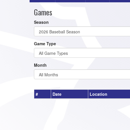
Games
Season
Game Type
Month
#
Date
Location