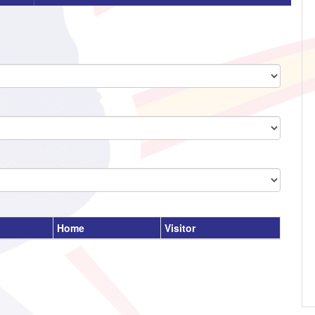
Home
Visitor