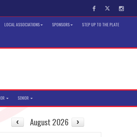
Facebook
Twitter
Instag
LOCAL ASSOCIATIONS
SPONSORS
STEP UP TO THE PLATE
IOR
SENIOR
August 2026