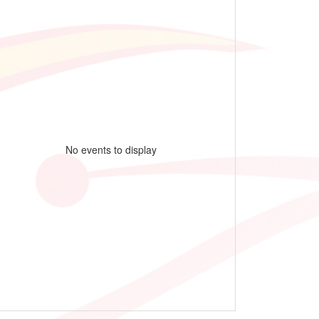
No events to display