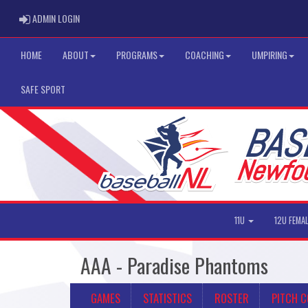
ADMIN LOGIN
ADMIN LOGIN
HOME
ABOUT
PROGRAMS
COACHING
UMPIRING
SAFE SPORT
11U
12U FEMA
AAA - Paradise Phantoms
GAMES
STATISTICS
ROSTER
PITCH 