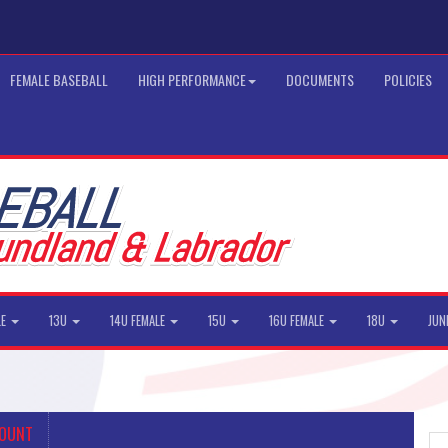
FEMALE BASEBALL
HIGH PERFORMANCE
DOCUMENTS
POLICIES
LE
13U
14U FEMALE
15U
16U FEMALE
18U
JUN
COUNT