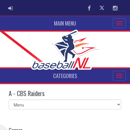
ADMIN LOGIN
Facebook
Twitter
Instag
MAIN MENU
CATEGORIES
A - CBS Raiders
Select
list(select
one):
Games