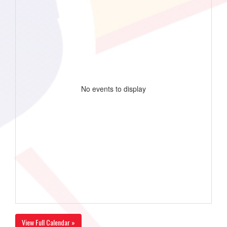
No events to display
View Full Calendar »