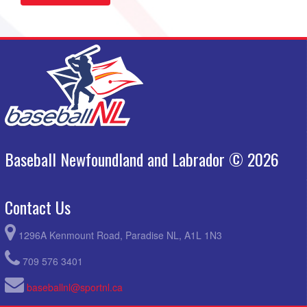
Baseball Newfoundland and Labrador © 2026
Contact Us
1296A Kenmount Road, Paradise NL, A1L 1N3
709 576 3401
baseballnl@sportnl.ca