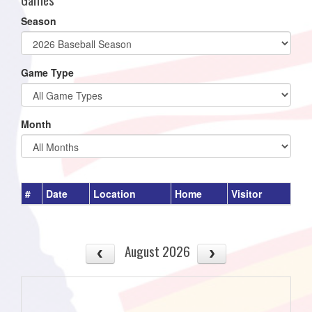
Season
Game Type
Month
#
Date
Location
Home
Visitor
August 2026