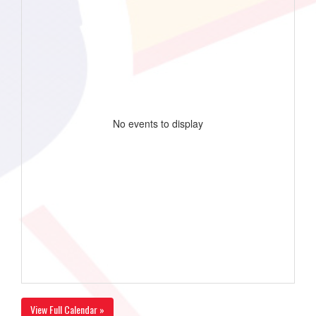
No events to display
View Full Calendar »