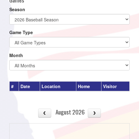
Season
Game Type
Month
#
Date
Location
Home
Visitor
August 2026