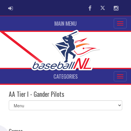
ADMIN LOGIN
Facebook
Twitter
Instag
MAIN MENU
CATEGORIES
AA Tier I - Gander Pilots
Select
list(select
one):
Games