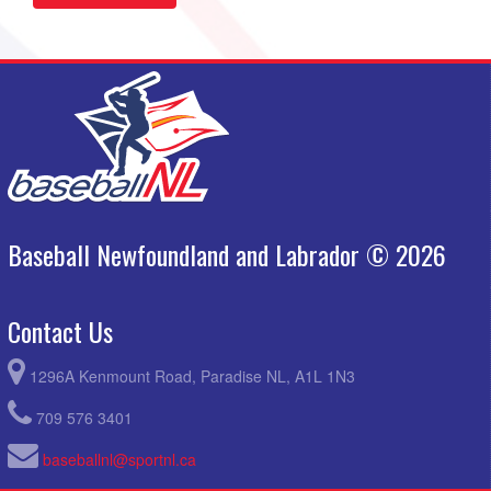
Baseball Newfoundland and Labrador © 2026
Contact Us
1296A Kenmount Road, Paradise NL, A1L 1N3
709 576 3401
baseballnl@sportnl.ca