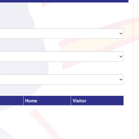
Home
Visitor