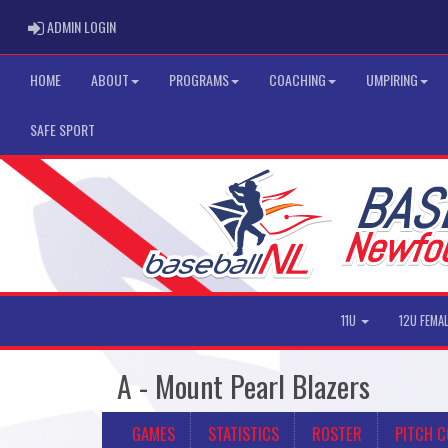
ADMIN LOGIN
ADMIN LOGIN
HOME
ABOUT
PROGRAMS
COACHING
UMPIRING
SAFE SPORT
11U
12U FEMA
A - Mount Pearl Blazers
GAMES
STATISTICS
ROSTER
PITCH 