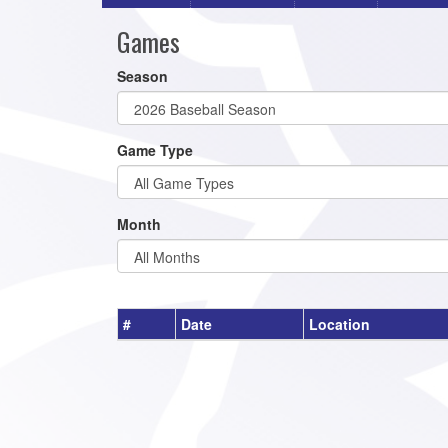
Games
Season
Game Type
Month
#
Date
Location