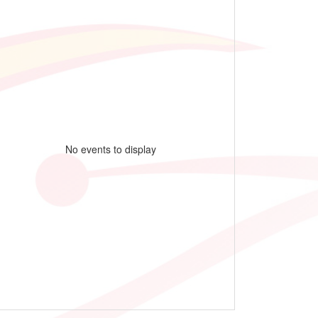
No events to display