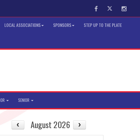
Facebook
Twitter
Instag
LOCAL ASSOCIATIONS
SPONSORS
STEP UP TO THE PLATE
IOR
SENIOR
August 2026