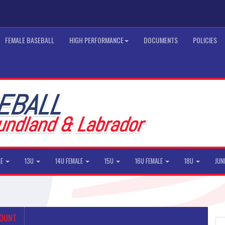
FEMALE BASEBALL
HIGH PERFORMANCE
DOCUMENTS
POLICIES
LE
13U
14U FEMALE
15U
16U FEMALE
18U
JUN
COUNT