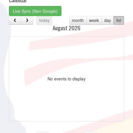
Live Sync (Non Google)
today
month
week
day
list
August 2026
No events to display