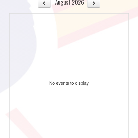
August 2026
No events to display