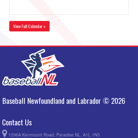
View Full Calendar »
Baseball Newfoundland and Labrador © 2026
Contact Us
1296A Kenmount Road, Paradise NL, A1L 1N3