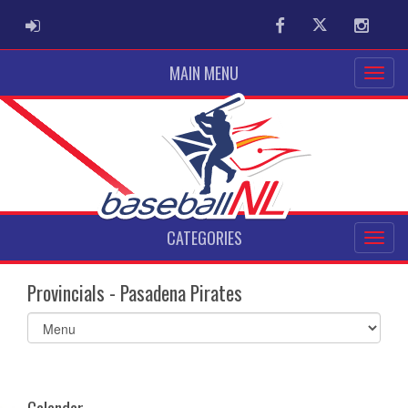
ADMIN LOGIN
Facebook
Twitter
Instag
MAIN MENU
CATEGORIES
Provincials - Pasadena Pirates
Select
list(select
one):
Calendar