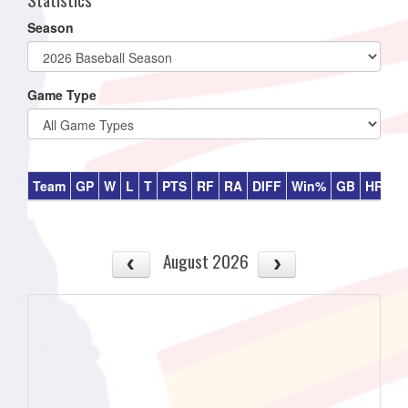
Season
Game Type
Team
GP
W
L
T
PTS
RF
RA
DIFF
Win%
GB
HR
DI
August 2026