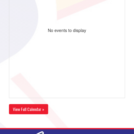
No events to display
View Full Calendar »