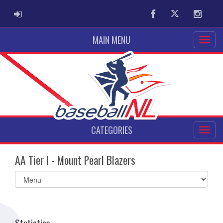
ADMIN LOGIN
Facebook
Twitter
Instag
MAIN MENU
CATEGORIES
AA Tier I - Mount Pearl Blazers
Select
list(select
one):
Statistics