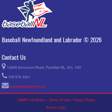
Baseball Newfoundland and Labrador © 2026
Contact Us
1296A Kenmount Road, Paradise NL, A1L 1N3
709 576 3401
baseballnl@sportnl.ca
RAMP InterActive
-
Terms of Use
-
Privacy Policy
Admin Login